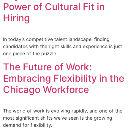
Power of Cultural Fit in
Hiring
In today’s competitive talent landscape, finding
candidates with the right skills and experience is just
one piece of the puzzle.
The Future of Work:
Embracing Flexibility in the
Chicago Workforce
The world of work is evolving rapidly, and one of the
most significant shifts we’ve seen is the growing
demand for flexibility.