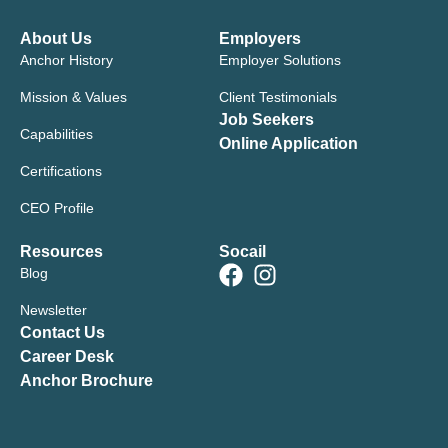
About Us
Employers
Anchor History
Employer Solutions
Mission & Values
Client Testimonials
Job Seekers
Capabilities
Online Application
Certifications
CEO Profile
Resources
Socail
Blog
Newsletter
Contact Us
Career Desk
Anchor Brochure