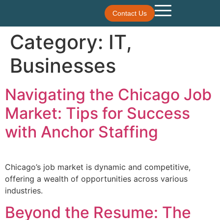
Contact Us
Category:
IT,
Businesses
Navigating the Chicago Job
Market: Tips for Success
with Anchor Staffing
Chicago’s job market is dynamic and competitive,
offering a wealth of opportunities across various
industries.
Beyond the Resume: The