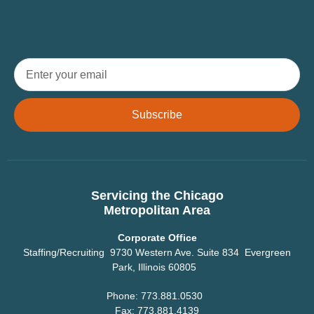
Subscribe
Servicing the Chicago
Metropolitan Area
Corporate Office
Staffing/Recruiting 9730 Western Ave. Suite 834 Evergreen
Park, Illinois 60805
Phone: 773.881.0530
Fax: 773.881.4139