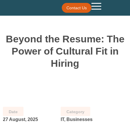
Contact Us
Beyond the Resume: The
Power of Cultural Fit in
Hiring
Date
Category
27 August, 2025
IT, Businesses