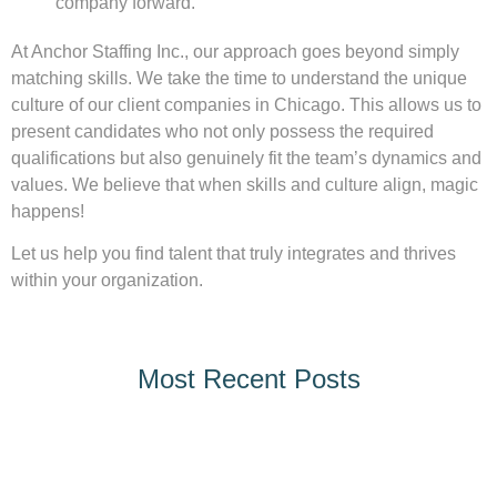
company forward.
At Anchor Staffing Inc., our approach goes beyond simply
matching skills. We take the time to understand the unique
culture of our client companies in Chicago. This allows us to
present candidates who not only possess the required
qualifications but also genuinely fit the team’s dynamics and
values. We believe that when skills and culture align, magic
happens!
Let us help you find talent that truly integrates and thrives
within your organization.
Most Recent Posts