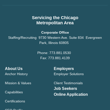
Servicing the Chicago
Metropolitan Area
Corporate Office
Staffing/Recruiting 9730 Western Ave. Suite 834 Evergreen
Park, Illinois 60805
Phone: 773.881.0530
Fax: 773.881.4139
About Us
Employers
Anchor History
Employer Solutions
Mission & Values
Client Testimonials
Job Seekers
Capabilities
Online Application
Certifications