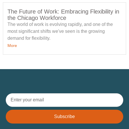
The Future of Work: Embracing Flexibility in
the Chicago Workforce
The world of work is evolving rapidly, and one of the
most significant shifts we've seen is the growing
demand for flexibility.
More
Subscribe