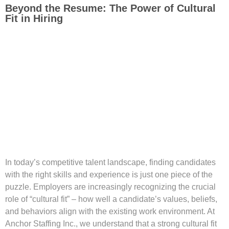
Beyond the Resume: The Power of Cultural
Fit in Hiring
In today’s competitive talent landscape, finding candidates
with the right skills and experience is just one piece of the
puzzle. Employers are increasingly recognizing the crucial
role of “cultural fit” – how well a candidate’s values, beliefs,
and behaviors align with the existing work environment. At
Anchor Staffing Inc., we understand that a strong cultural fit