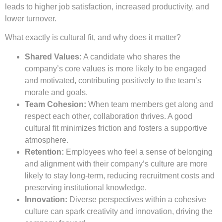
leads to higher job satisfaction, increased productivity, and
lower turnover.
What exactly is cultural fit, and why does it matter?
Shared Values:
A candidate who shares the
company’s core values is more likely to be engaged
and motivated, contributing positively to the team’s
morale and goals.
Team Cohesion:
When team members get along and
respect each other, collaboration thrives. A good
cultural fit minimizes friction and fosters a supportive
atmosphere.
Retention:
Employees who feel a sense of belonging
and alignment with their company’s culture are more
likely to stay long-term, reducing recruitment costs and
preserving institutional knowledge.
Innovation:
Diverse perspectives within a cohesive
culture can spark creativity and innovation, driving the