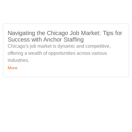
Navigating the Chicago Job Market: Tips for
Success with Anchor Staffing
Chicago's job market is dynamic and competitive,
offering a wealth of opportunities across various
industries.
More